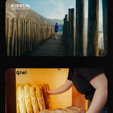
Publicité
Corporate