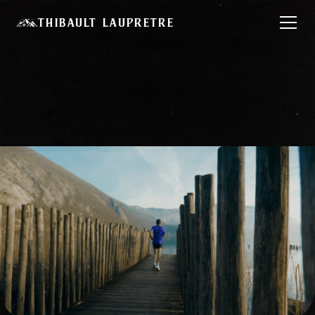
Thibault Laupretre
Chase Your Dream
– KipRun