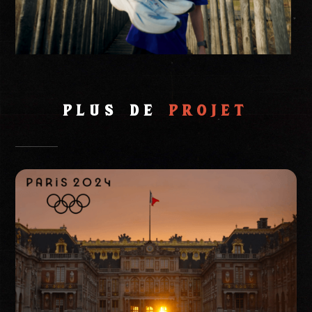
PLUs de
projet
Event