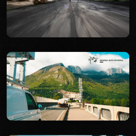
Event
Corporate