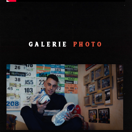
Galerie
Photo