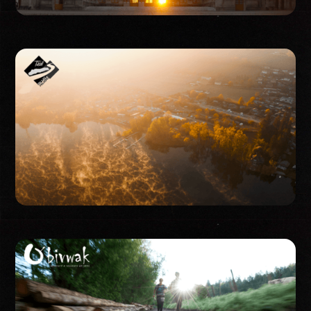
Event